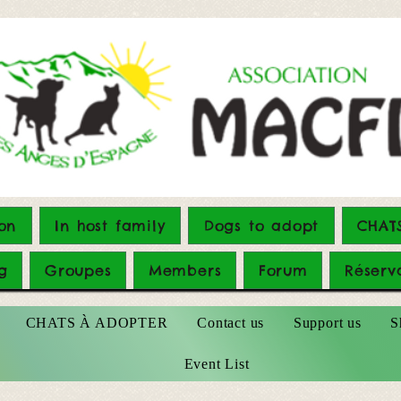
on
In host family
Dogs to adopt
CHAT
g
Groupes
Members
Forum
Réserv
CHATS À ADOPTER
Contact us
Support us
S
Event List