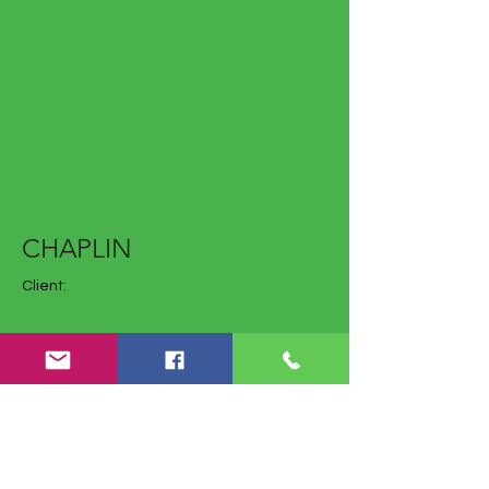
CHAPLIN
Client:
Year: