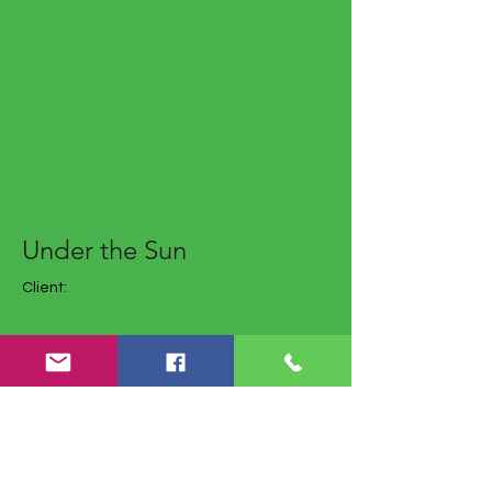
Under the Sun
Client:
Year: