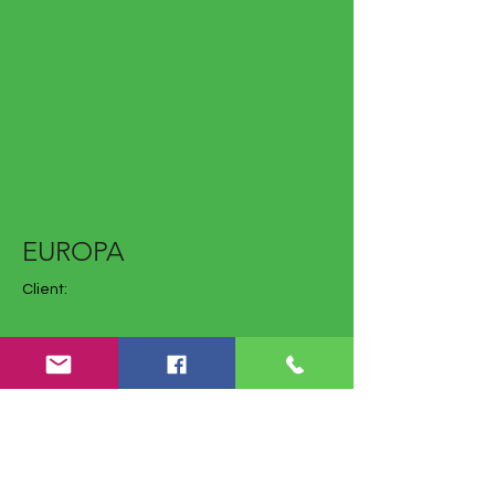
EUROPA
Client:
Year: